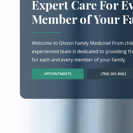
Expert Care For E
Member of Your F
Welcome to Ghosn Family Medicine! From chil
experienced team is dedicated to providing th
for each and every member of your family.
APPOINTMENTS
(706) 265-8002