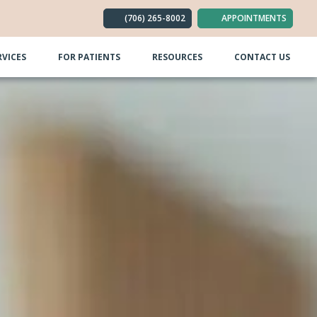
(706) 265-8002
APPOINTMENTS
RVICES
FOR PATIENTS
RESOURCES
CONTACT US