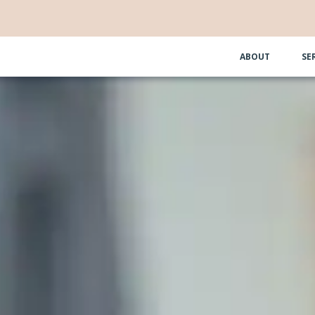
ABOUT
SE