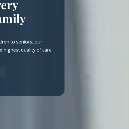
very
amily
dren to seniors, our
e highest quality of care