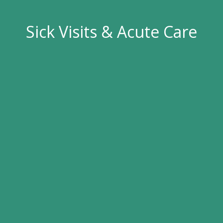
Sick Visits & Acute Care