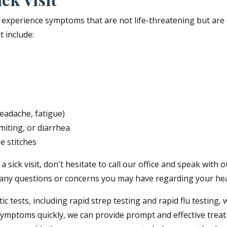
ou experience symptoms that are not life-threatening but ar
 include:
headache, fatigue)
iting, or diarrhea
e stitches
sick visit, don't hesitate to call our office and speak with o
any questions or concerns you may have regarding your hea
stic tests, including rapid strep testing and rapid flu testi
 symptoms quickly, we can provide prompt and effective trea