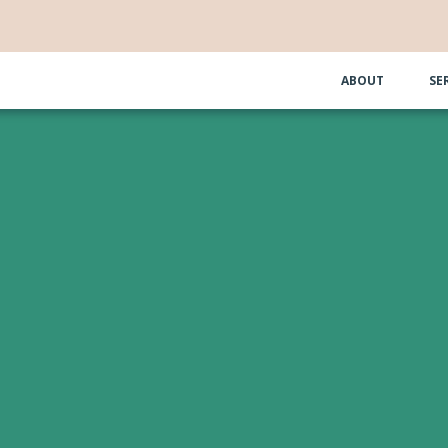
ABOUT
SE