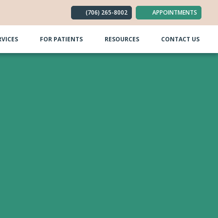
(706) 265-8002
APPOINTMENTS
RVICES
FOR PATIENTS
RESOURCES
CONTACT US