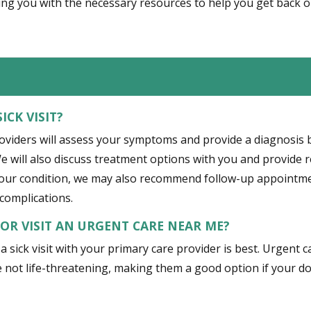
ng you with the necessary resources to help you get back o
ICK VISIT?
roviders will assess your symptoms and provide a diagnosis 
e will also discuss treatment options with you and provide 
your condition, we may also recommend follow-up appointmen
complications.
T OR VISIT AN URGENT CARE NEAR ME?
, a sick visit with your primary care provider is best. Urgent
 not life-threatening, making them a good option if your doct