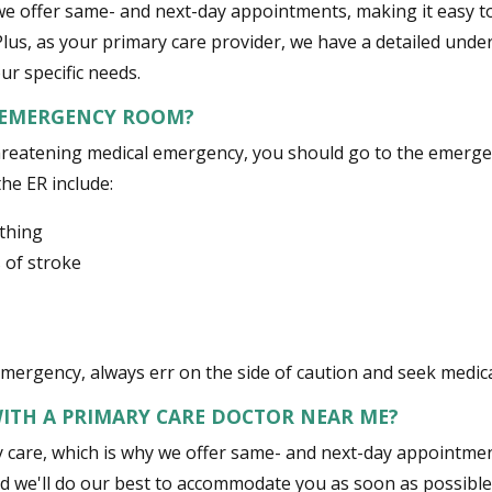
we offer same- and next-day appointments, making it easy to 
lus, as your primary care provider, we have a detailed unde
ur specific needs.
 EMERGENCY ROOM?
e-threatening medical emergency, you should go to the emer
the ER include:
athing
 of stroke
 emergency, always err on the side of caution and seek medic
ITH A PRIMARY CARE DOCTOR NEAR ME?
care, which is why we offer same- and next-day appointments 
nd we'll do our best to accommodate you as soon as possible