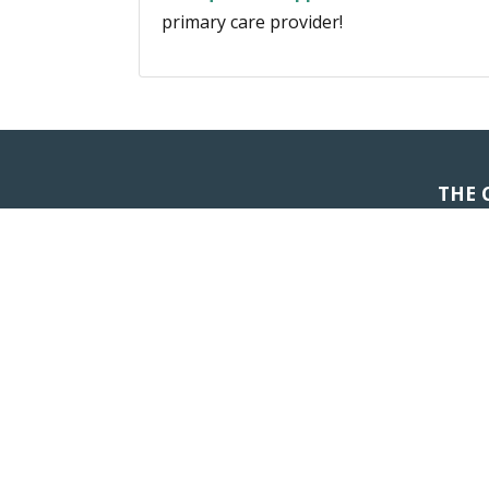
primary care provider!
THE 
Don't Let Ill
QUICK LINKS
SERVICES
About Us
Primary Care