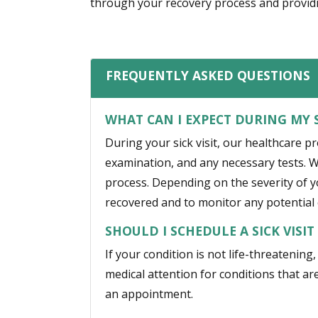
through your recovery process and providi
FREQUENTLY ASKED QUESTIONS
WHAT CAN I EXPECT DURING MY S
During your sick visit, our healthcare p
examination, and any necessary tests. W
process. Depending on the severity of 
recovered and to monitor any potential 
SHOULD I SCHEDULE A SICK VISI
If your condition is not life-threatening
medical attention for conditions that are
an appointment.