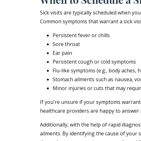
Sick visits are typically scheduled when y
Common symptoms that warrant a sick visit
Persistent fever or chills
Sore throat
Ear pain
Persistent cough or cold symptoms
Flu-like symptoms (e.g., body aches, 
Stomach ailments such as nausea, vom
Minor injuries or cuts that may requir
If you're unsure if your symptoms warrant a 
healthcare providers are happy to answer 
Additionally, with the help of rapid diagno
ailments. By identifying the cause of your