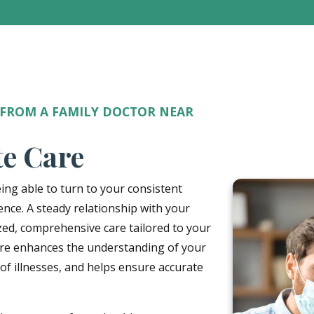
 FROM A FAMILY DOCTOR NEAR
te Care
ing able to turn to your consistent
ence. A steady relationship with your
zed, comprehensive care tailored to your
care enhances the understanding of your
 of illnesses, and helps ensure accurate