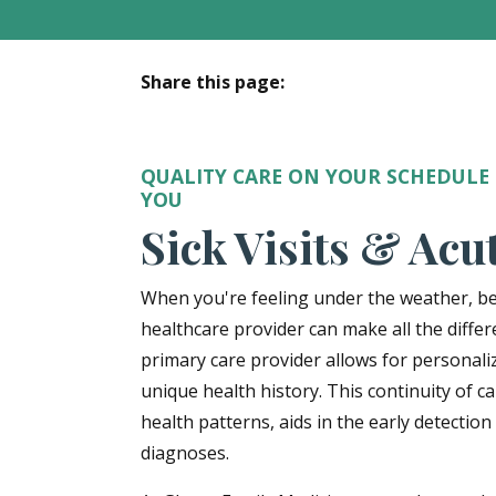
Share this page:
facebook (opens in new tab)
X (opens in new tab)
linkedin (opens in new tab)
QUALITY CARE ON YOUR SCHEDULE
YOU
Sick Visits & Acu
When you're feeling under the weather, be
healthcare provider can make all the differ
primary care provider allows for personali
unique health history. This continuity of 
health patterns, aids in the early detection
diagnoses.