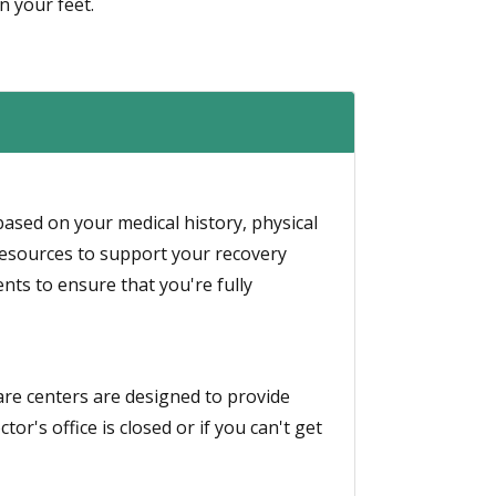
n your feet.
based on your medical history, physical
resources to support your recovery
ts to ensure that you're fully
 care centers are designed to provide
or's office is closed or if you can't get