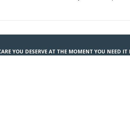
CARE YOU DESERVE AT THE MOMENT YOU NEED IT
ness Slow You Down; Schedule 
APPOINTMENTS
(706) 265-8002
Subscribe to Our Updates