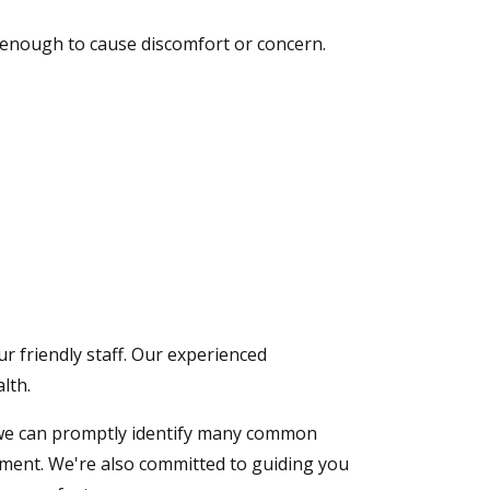
e enough to cause discomfort or concern.
ur friendly staff. Our experienced
lth.
ng, we can promptly identify many common
tment. We're also committed to guiding you