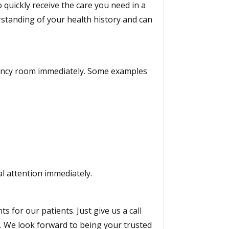
quickly receive the care you need in a
rstanding of your health history and can
gency room immediately. Some examples
al attention immediately.
for our patients. Just give us a call
. We look forward to being your trusted