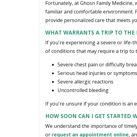
Fortunately, at Ghosn Family Medicine, 
familiar and comfortable environment. P
provide personalized care that meets yo
WHAT WARRANTS A TRIP TO THE
If you're experiencing a severe or lif
of conditions that may require a trip to 
Severe chest pain or difficulty bre
Serious head injuries or symptoms
Severe allergic reactions
Uncontrolled bleeding
If you're unsure if your condition is an
HOW SOON CAN I GET STARTED W
We understand the importance of timely 
or
request an appointment online
, a