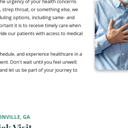
he urgency of your health concerns.
on, strep throat, or something else, we
duling options, including same- and
ant it is to receive timely care when
vide our patients with access to medical
chedule, and experience healthcare in a
ent. Don't wait until you feel unwell;
nd let us be part of your journey to
ONVILLE, GA
ck Visit