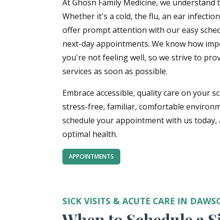
At Ghosn Family Medicine, we understand t
Whether it's a cold, the flu, an ear infecti
offer prompt attention with our easy sche
next-day appointments. We know how import
you're not feeling well, so we strive to pro
services as soon as possible.
Embrace accessible, quality care on your s
stress-free, familiar, comfortable environm
schedule your appointment with us today, a
optimal health.
APPOINTMENTS
SICK VISITS & ACUTE CARE IN DAWS
When to Schedule a Si