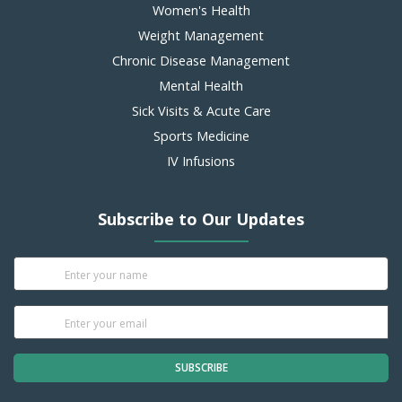
Women's Health
Weight Management
Chronic Disease Management
Mental Health
Sick Visits & Acute Care
Sports Medicine
IV Infusions
Subscribe to Our Updates
SUBSCRIBE