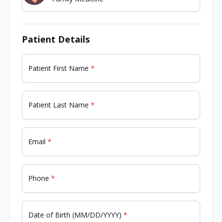
Patient Details
Patient First Name
Patient Last Name
Email
Phone
Date of Birth (MM/DD/YYYY)