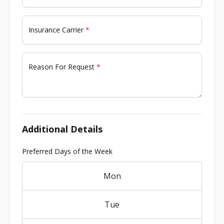
Insurance Carrier
Reason For Request
Additional Details
Preferred Days of the Week
Mon
Tue