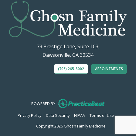
73 Prestige Lane, Suite 103,
Dawsonville, GA 30534
(706) 265-8002
APPOINTMENTS
(opens in new
POWERED BY
(opens in new tab)
(opens in new tab)
(opens in new tab)
(opens in n
Privacy Policy
Data Security
HIPAA
Terms of Use
Copyright 2026 Ghosn Family Medicine