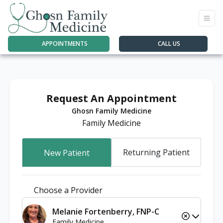
APPOINTMENTS
CALL US
Request An Appointment
Ghosn Family Medicine
Family Medicine
Returning Patient
New Patient
Choose a Provider
Melanie Fortenberry, FNP-C
Family Medicine