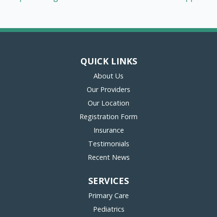
QUICK LINKS
About Us
Our Providers
Our Location
(opens in new tab)
Registration Form
Insurance
Testimonials
Recent News
SERVICES
Primary Care
Pediatrics